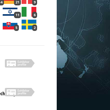
54
21
9
11
6
5
2
echnologies