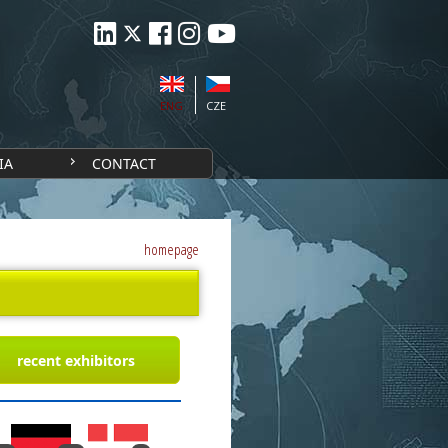
ENG
CZE
IA
CONTACT
homepage
recent exhibitors