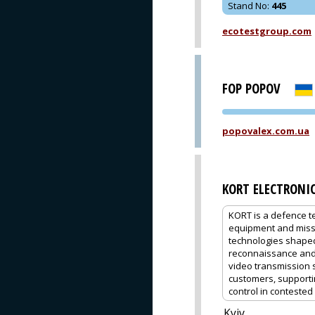
Stand No
:
445
ecotestgroup.com
FOP POPOV
popovalex.com.ua
KORT ELECTRONI
KORT is a defence 
equipment and missi
technologies shaped 
reconnaissance and s
video transmission 
customers, support
control in conteste
Kyiv