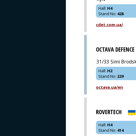
Hall
:
H4
Stand No
:
428
cdet.com.ua/
OCTAVA DEFENCE
31/33 Simi Brodski
Hall
:
H2
Stand No
:
229
octava.ua/en
ROVERTECH
Hall
:
H4
Stand No
:
414