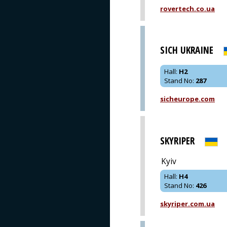
rovertech.co.ua
SICH UKRAINE
Hall
:
H2
Stand No
:
287
sicheurope.com
SKYRIPER
Kyiv
Hall
:
H4
Stand No
:
426
skyriper.com.ua