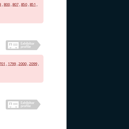
3
,
800
,
807
,
850
,
851
,
701
,
1799
,
2000
,
2099
,