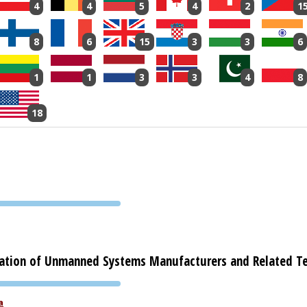
4
4
5
4
2
1
8
6
15
3
3
6
1
1
3
3
4
8
18
PVA EXPO
PRAGUE
ation of Unmanned Systems Manufacturers and Related T
PVA EXPO
a
PRAGUE