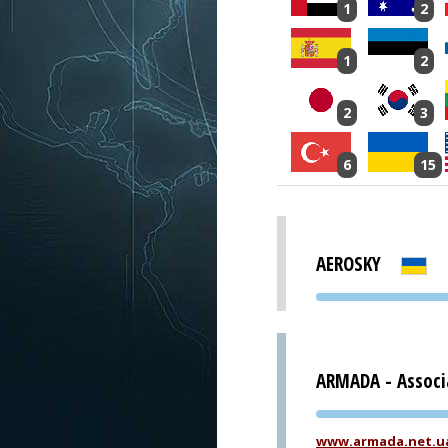
1
2
1
2
2
3
6
15
AEROSKY
ARMADA - Associ
www.armada.net.u