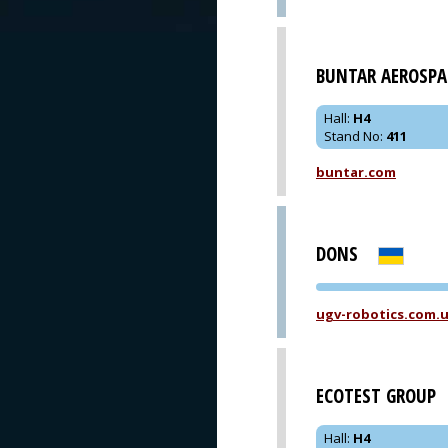
BUNTAR AEROSPA
Hall
:
H4
Stand No
:
411
buntar.com
DONS
ugv-robotics.com.
ECOTEST GROUP
Hall
:
H4