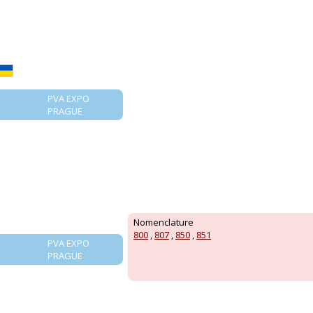
PVA EXPO
PRAGUE
Nomenclature
800
,
807
,
850
,
851
PVA EXPO
PRAGUE