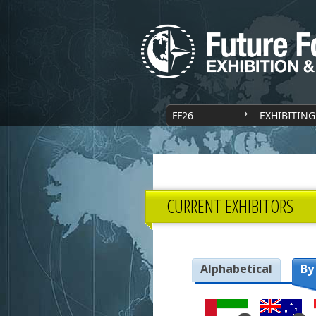
FF26
EXHIBITING
CURRENT EXHIBITORS
Alphabetical
By