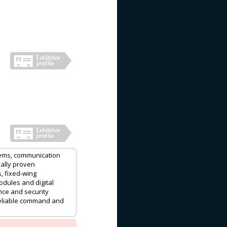
ems, communication
ally proven
, fixed-wing
odules and digital
nce and security
reliable command and