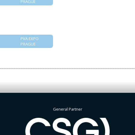
PRAGUE
PVA EXPO
PRAGUE
General Partner