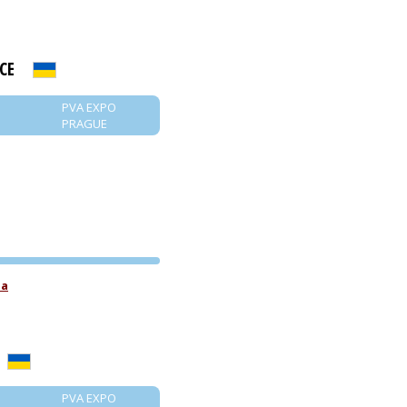
CE
PVA EXPO
PRAGUE
PVA EXPO
ua
PRAGUE
PVA EXPO