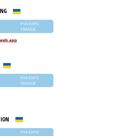
ING
PVA EXPO
PRAGUE
.web.app
PVA EXPO
PRAGUE
LION
PVA EXPO