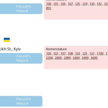
100
,
101
,
103
,
107
,
125
,
129
,
130
,
132
,
13
PVA EXPO
855
PRAGUE
kh St., Kyiv
Nomenclature
100
,
101
,
107
,
108
,
123
,
125
,
131
,
1700
,
1
PVA EXPO
2300
,
2800
,
2899
,
3400
,
3499
,
3600
PRAGUE
PVA EXPO
PRAGUE