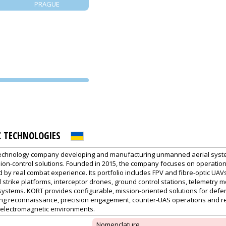
PRAGUE
PVA EXPO
PRAGUE
C TECHNOLOGIES
technology company developing and manufacturing unmanned aerial syst
on-control solutions. Founded in 2015, the company focuses on operation
by real combat experience. Its portfolio includes FPV and fibre-optic UAVs
trike platforms, interceptor drones, ground control stations, telemetry m
systems. KORT provides configurable, mission-oriented solutions for defe
ing reconnaissance, precision engagement, counter-UAS operations and 
d electromagnetic environments.
Nomenclature