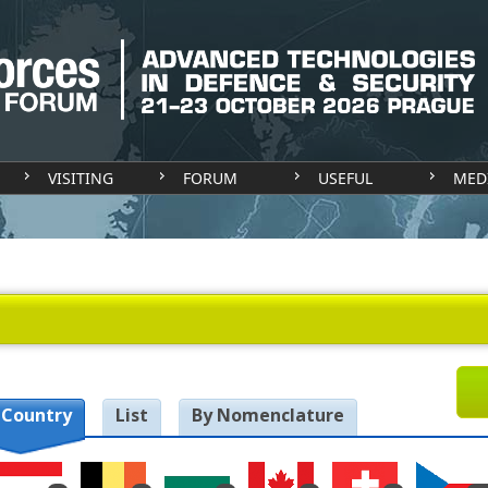
VISITING
FORUM
USEFUL
MED
 Country
List
By Nomenclature