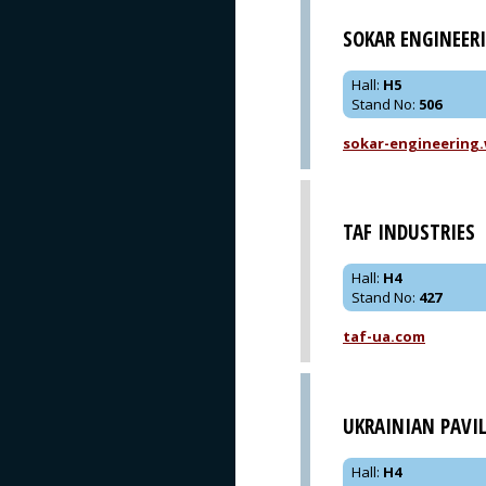
SOKAR ENGINEER
Hall
:
H5
Stand No
:
506
sokar-engineering
TAF INDUSTRIES
Hall
:
H4
Stand No
:
427
taf-ua.com
UKRAINIAN PAVI
Hall
:
H4